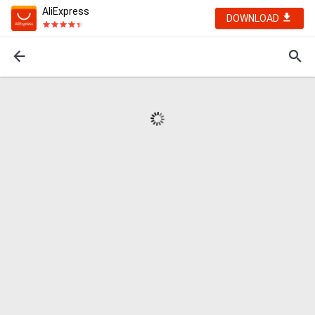
AliExpress
DOWNLOAD