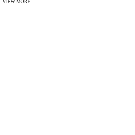
VIEW MORE