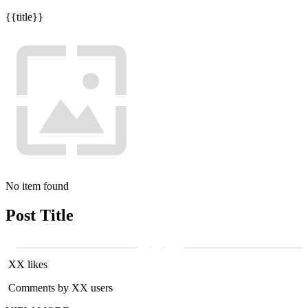
{{title}}
No item found
Post Title
XX likes
Comments by XX users