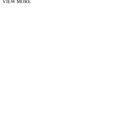
VIEW MORE