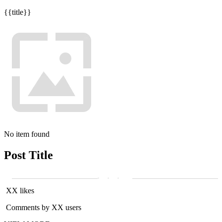
{{title}}
No item found
Post Title
XX likes
Comments by XX users