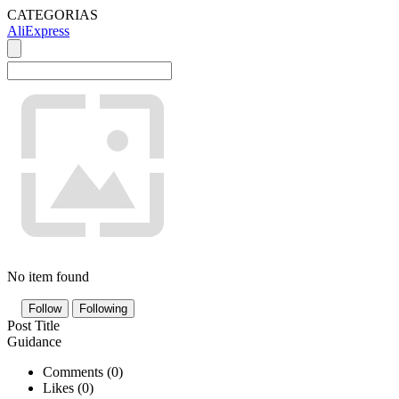
CATEGORIAS
AliExpress
No item found
Follow
Following
Post Title
Guidance
Comments (
0
)
Likes (
0
)