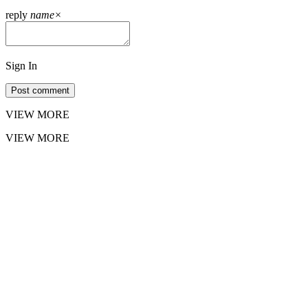
reply
name
×
Sign In
Post comment
VIEW MORE
VIEW MORE