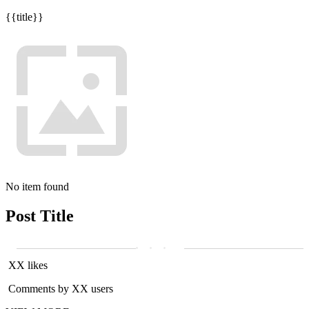
{{title}}
No item found
Post Title
XX likes
Comments by XX users