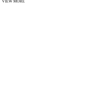
VIEW MORE