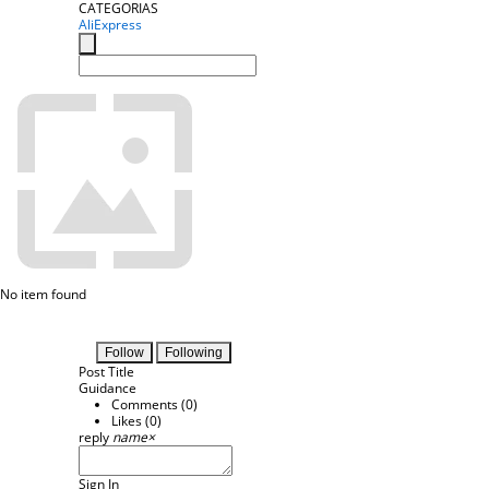
CATEGORIAS
AliExpress
No item found
Follow
Following
Post Title
Guidance
Comments (
0
)
Likes (
0
)
reply
name
×
Sign In