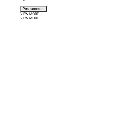
Post comment
VIEW MORE
VIEW MORE