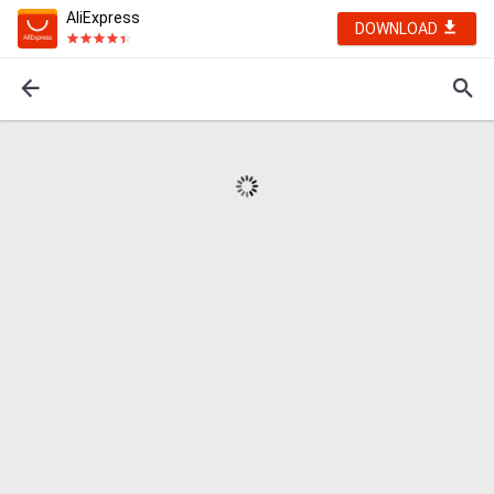
AliExpress
DOWNLOAD