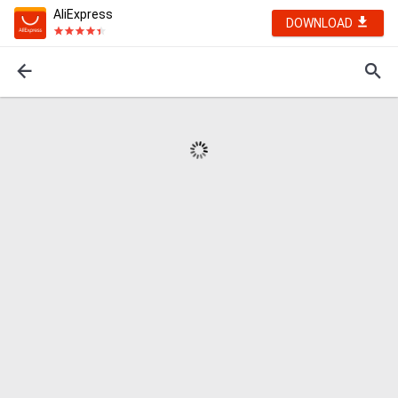
AliExpress
DOWNLOAD