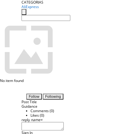
CATEGORIAS
AliExpress
No item found
Follow
Following
Post Title
Guidance
Comments (
0
)
Likes (
0
)
reply
name
×
Sign In