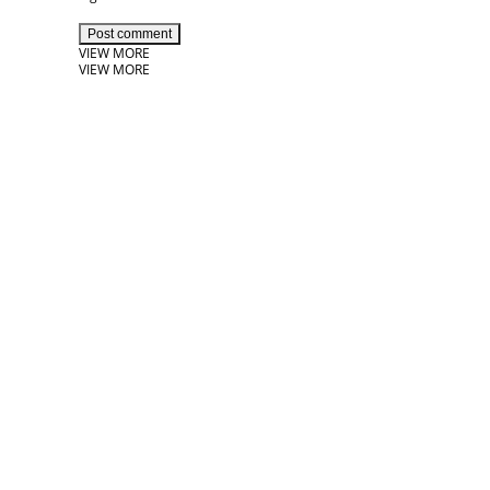
Post comment
VIEW MORE
VIEW MORE