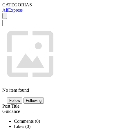
CATEGORIAS
AliExpress
No item found
Follow
Following
Post Title
Guidance
Comments (
0
)
Likes (
0
)