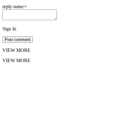
reply
name
×
Sign In
Post comment
VIEW MORE
VIEW MORE