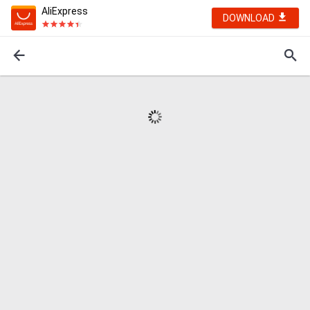
AliExpress
DOWNLOAD