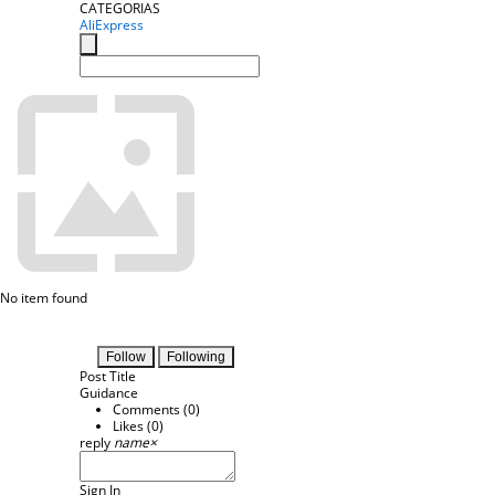
CATEGORIAS
AliExpress
No item found
Follow
Following
Post Title
Guidance
Comments (
0
)
Likes (
0
)
reply
name
×
Sign In