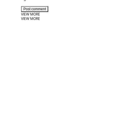
Post comment
VIEW MORE
VIEW MORE