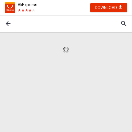
AliExpress
DOWNLOAD