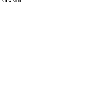
VIEW MORE