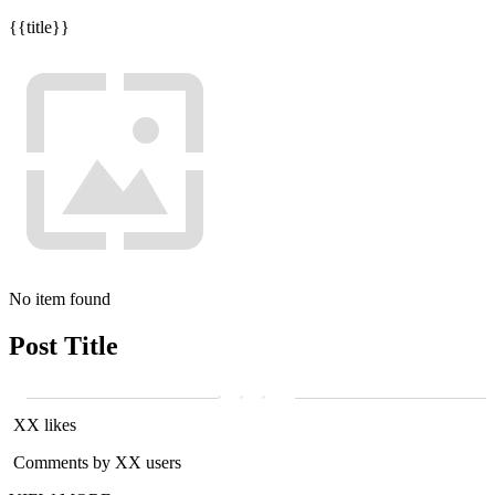
{{title}}
No item found
Post Title
XX likes
Comments by XX users