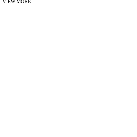
VIEW MORE