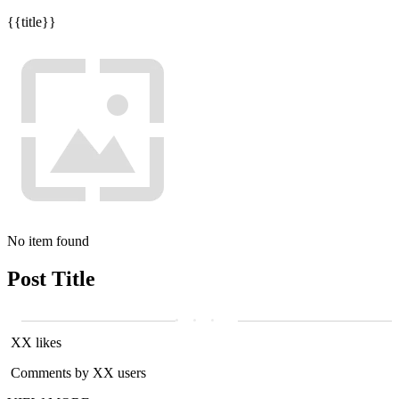
{{title}}
No item found
Post Title
XX likes
Comments by XX users