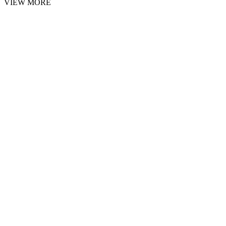
VIEW MORE