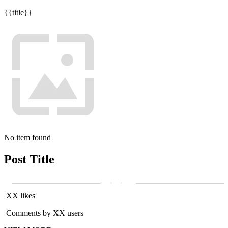
{{title}}
No item found
Post Title
XX likes
Comments by XX users