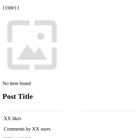
{{title}}
No item found
Post Title
XX likes
Comments by XX users