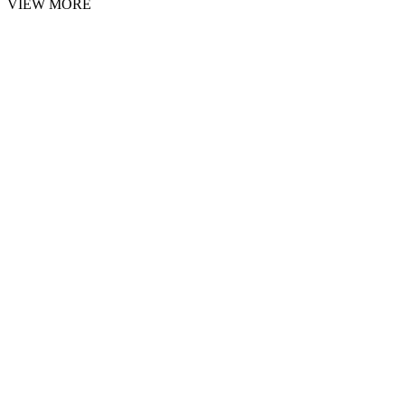
VIEW MORE