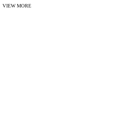
VIEW MORE