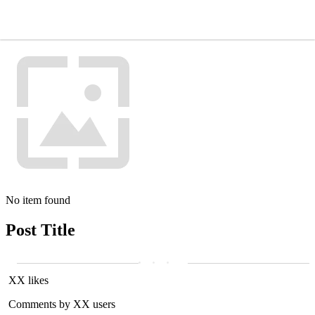
No item found
Post Title
XX likes
Comments by XX users