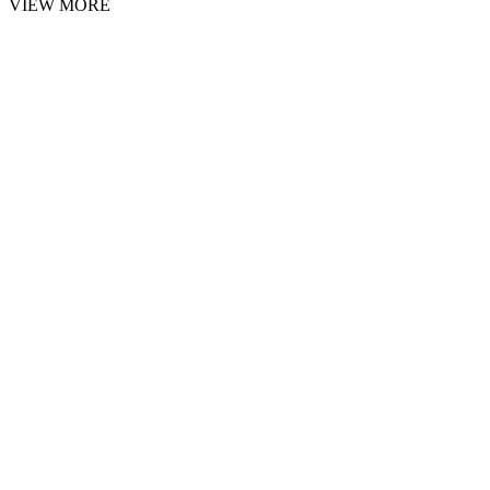
VIEW MORE