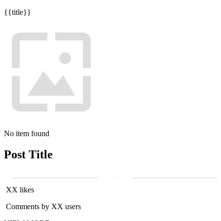
{{title}}
No item found
Post Title
XX likes
Comments by XX users