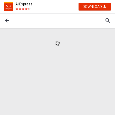
AliExpress
DOWNLOAD