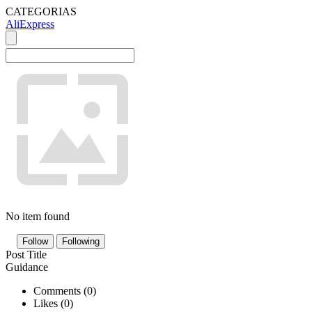
CATEGORIAS
AliExpress
No item found
Follow
Following
Post Title
Guidance
Comments (
0
)
Likes (
0
)