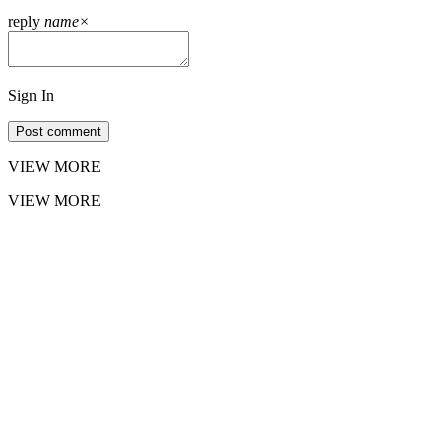
reply
name
×
Sign In
Post comment
VIEW MORE
VIEW MORE