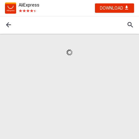
AliExpress
DOWNLOAD