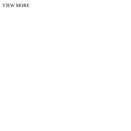
VIEW MORE