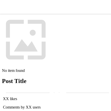
No item found
Post Title
XX likes
Comments by XX users