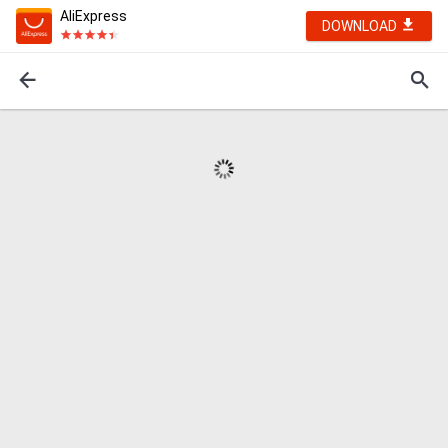
AliExpress
DOWNLOAD