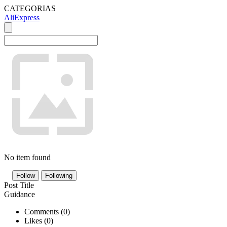
CATEGORIAS
AliExpress
No item found
Follow
Following
Post Title
Guidance
Comments (
0
)
Likes (
0
)