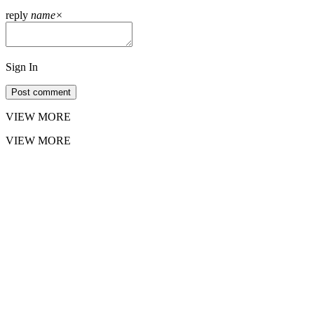
reply
name
×
Sign In
Post comment
VIEW MORE
VIEW MORE