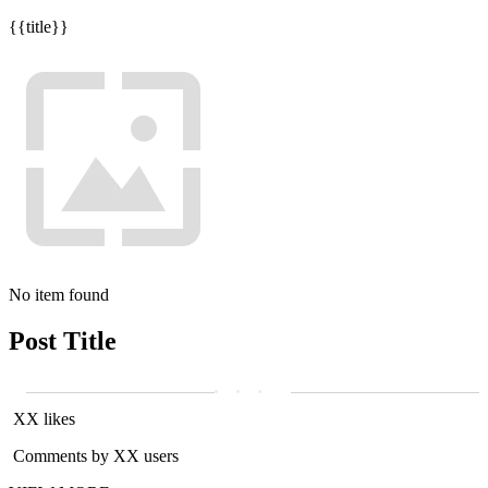
{{title}}
No item found
Post Title
XX likes
Comments by XX users