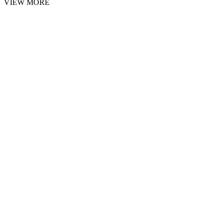
VIEW MORE