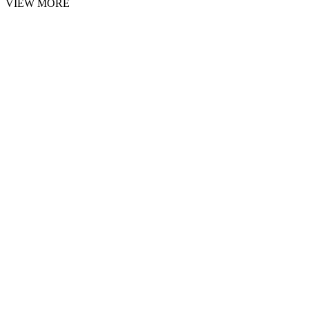
VIEW MORE