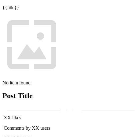
{{title}}
No item found
Post Title
XX likes
Comments by XX users