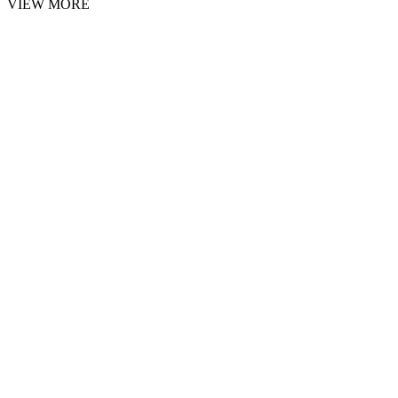
VIEW MORE