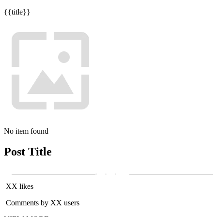
{{title}}
No item found
Post Title
XX likes
Comments by XX users