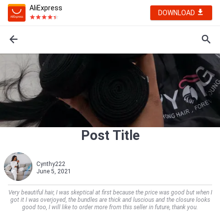
AliExpress
DOWNLOAD
Post Title
Cynthy222
June 5, 2021
Very beautiful hair, I was skeptical at first because the price was good but when I
got it I was overjoyed, the bundles are thick and luscious and the closure looks
good too, I will like to order more from this seller in future, thank you.