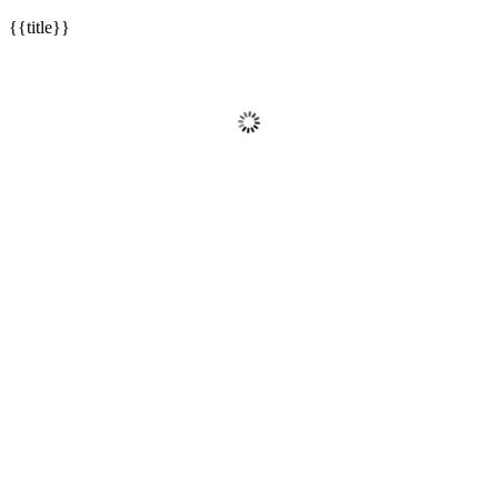
{{title}}