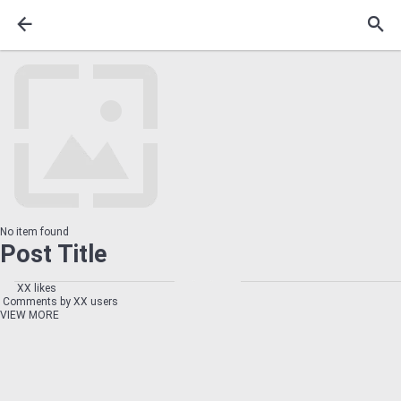
No item found
Post Title
XX likes
Comments by XX users
VIEW MORE