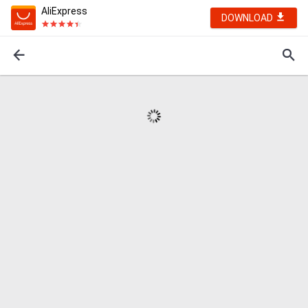
AliExpress
DOWNLOAD