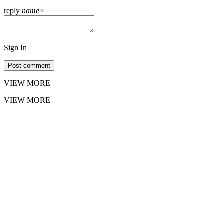
reply
name
×
Sign In
Post comment
VIEW MORE
VIEW MORE