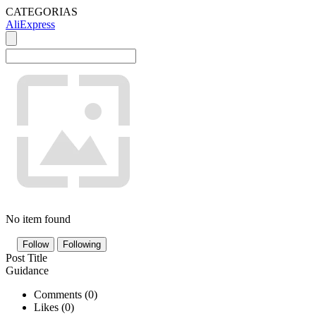
CATEGORIAS
AliExpress
No item found
Follow
Following
Post Title
Guidance
Comments (
0
)
Likes (
0
)