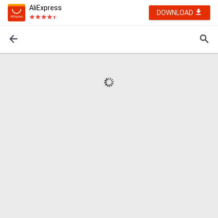
AliExpress
DOWNLOAD