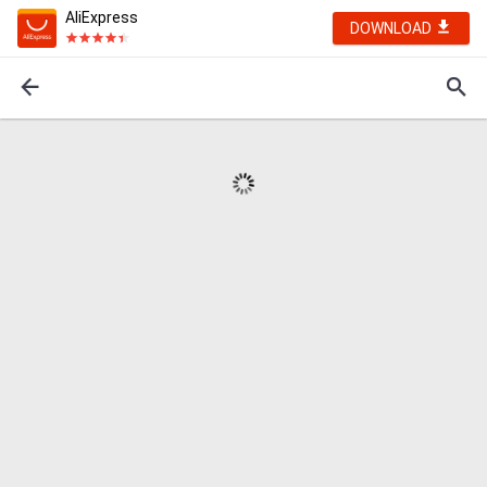
AliExpress
DOWNLOAD