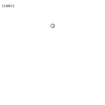
{{title}}