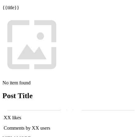
{{title}}
No item found
Post Title
XX likes
Comments by XX users