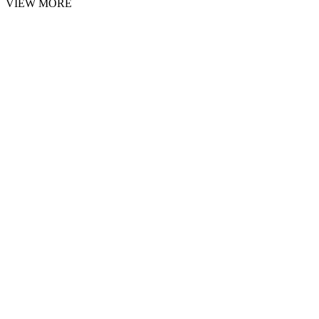
VIEW MORE