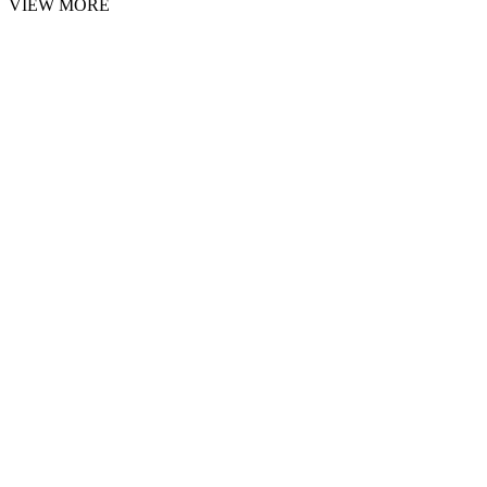
VIEW MORE