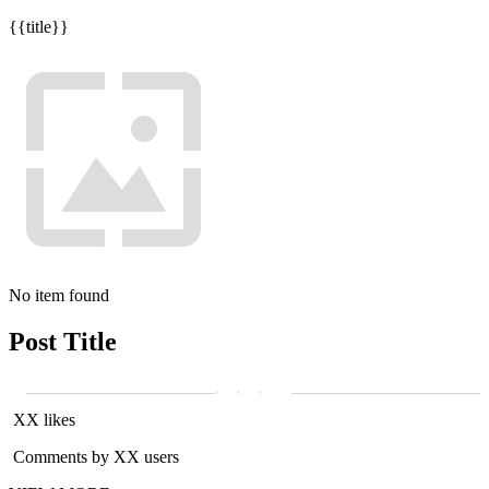
{{title}}
No item found
Post Title
XX likes
Comments by XX users