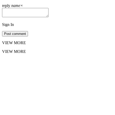
reply
name
×
Sign In
Post comment
VIEW MORE
VIEW MORE