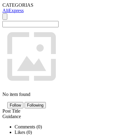
CATEGORIAS
AliExpress
No item found
Follow
Following
Post Title
Guidance
Comments (
0
)
Likes (
0
)