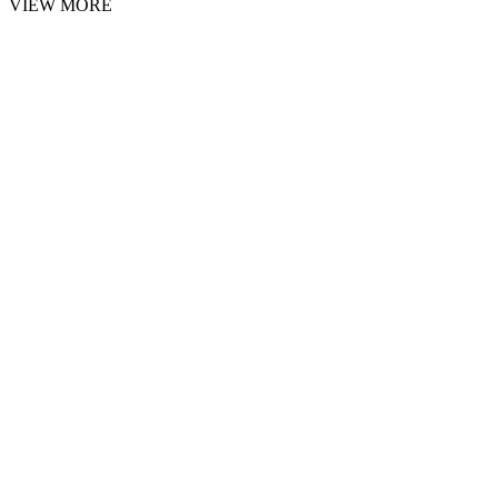
VIEW MORE