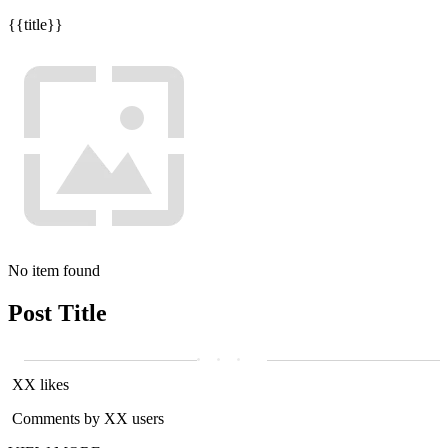
{{title}}
No item found
Post Title
XX likes
Comments by XX users