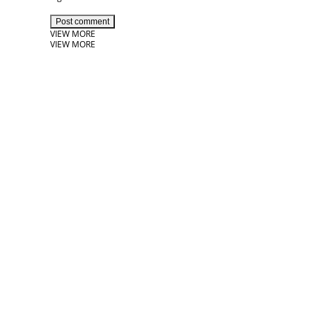
Post comment
VIEW MORE
VIEW MORE