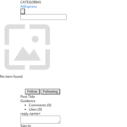
CATEGORIAS
AliExpress
No item found
Follow
Following
Post Title
Guidance
Comments (
0
)
Likes (
0
)
reply
name
×
Sign In