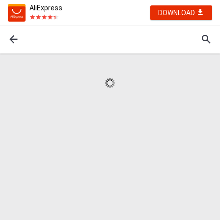
AliExpress
DOWNLOAD