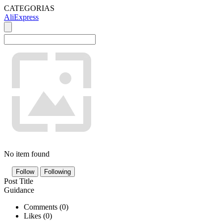
CATEGORIAS
AliExpress
No item found
Follow
Following
Post Title
Guidance
Comments (
0
)
Likes (
0
)