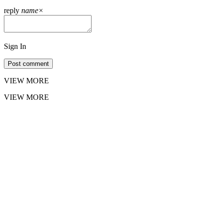
reply
name
×
Sign In
Post comment
VIEW MORE
VIEW MORE