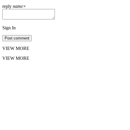
reply
name
×
Sign In
Post comment
VIEW MORE
VIEW MORE