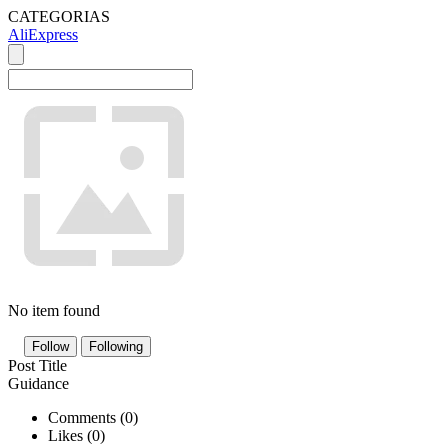
CATEGORIAS
AliExpress
No item found
Follow
Following
Post Title
Guidance
Comments (
0
)
Likes (
0
)