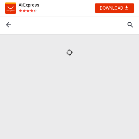
AliExpress
DOWNLOAD