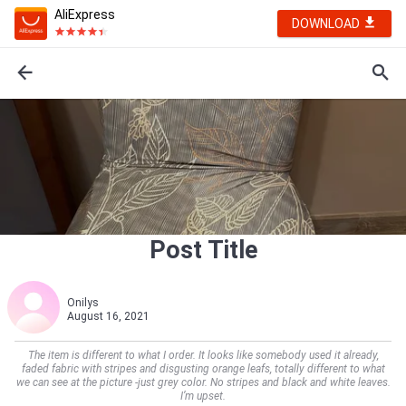
AliExpress
DOWNLOAD
Post Title
Onilys
August 16, 2021
The item is different to what I order. It looks like somebody used it already,
faded fabric with stripes and disgusting orange leafs, totally different to what
we can see at the picture -just grey color. No stripes and black and white leaves.
I’m upset.