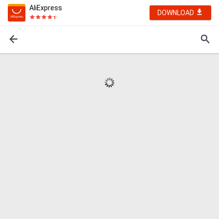
AliExpress
DOWNLOAD