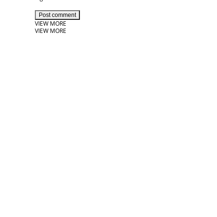
Post comment
VIEW MORE
VIEW MORE