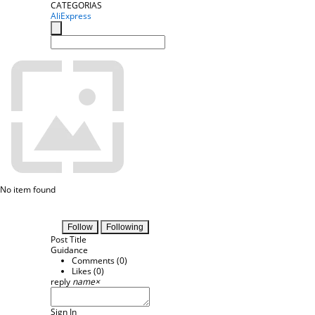
CATEGORIAS
AliExpress
No item found
Follow
Following
Post Title
Guidance
Comments (
0
)
Likes (
0
)
reply
name
×
Sign In