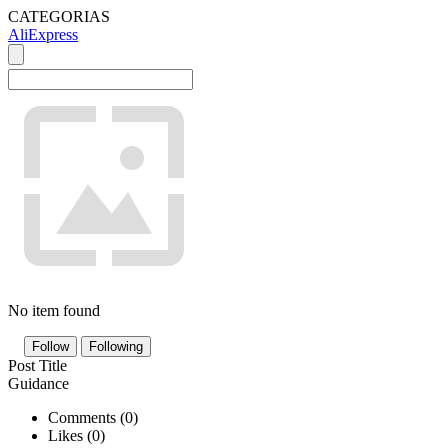
CATEGORIAS
AliExpress
No item found
Follow
Following
Post Title
Guidance
Comments (
0
)
Likes (
0
)