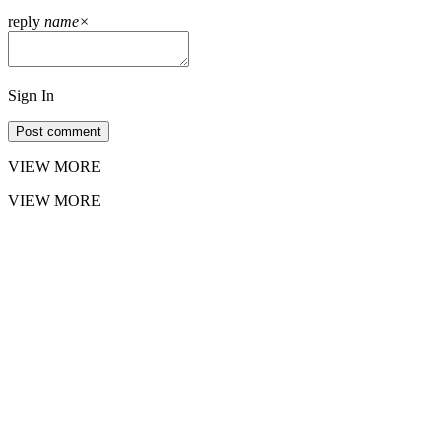
reply
name
×
Sign In
Post comment
VIEW MORE
VIEW MORE