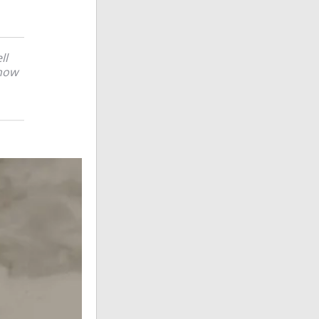
ll
 how