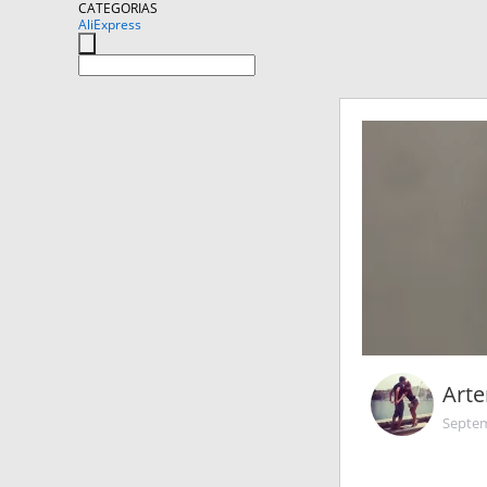
CATEGORIAS
AliExpress
Art
Septem