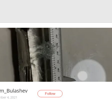
em_Bulashev
Follow
ber 4, 2021