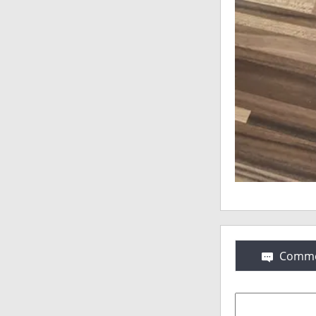
Comme