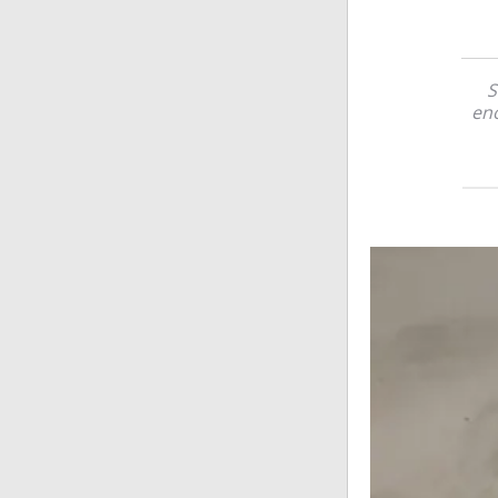
S
eno