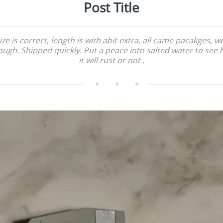
Post Title
ize is correct, length is with abit extra, all came pacakges, we
ugh. Shipped quickly. Put a peace into salted water to see
it will rust or not .