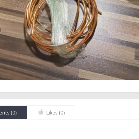
nts (
0
)
Likes (
0
)